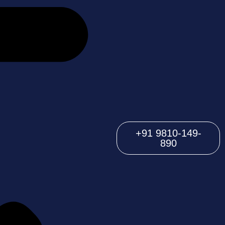
+91 9810-149-
890