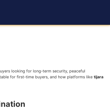
ers looking for long-term security, peaceful
itable for first-time buyers, and how platforms like
tijara
ination