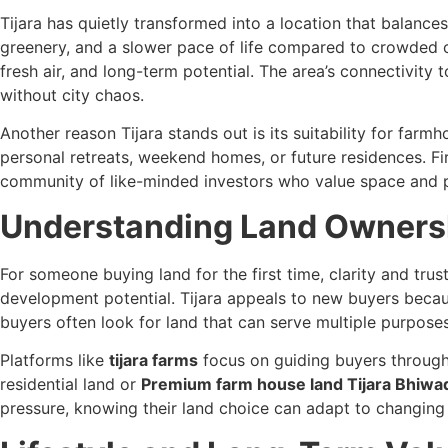
Tijara has quietly transformed into a location that balance
greenery, and a slower pace of life compared to crowded 
fresh air, and long-term potential. The area’s connectivit
without city chaos.
Another reason Tijara stands out is its suitability for farm
personal retreats, weekend homes, or future residences. Fi
community of like-minded investors who value space and p
Understanding Land Ownersh
For someone buying land for the first time, clarity and tr
development potential. Tijara appeals to new buyers because
buyers often look for land that can serve multiple purposes
Platforms like
tijara farms
focus on guiding buyers through 
residential land or
Premium farm house land Tijara Bhiwa
pressure, knowing their land choice can adapt to changing