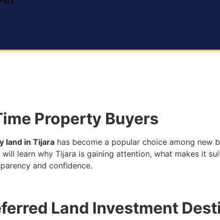
Park
-Time Property Buyers
y land in Tijara
has become a popular choice among new buy
 will learn why Tijara is gaining attention, what makes it su
nsparency and confidence.
eferred Land Investment Dest