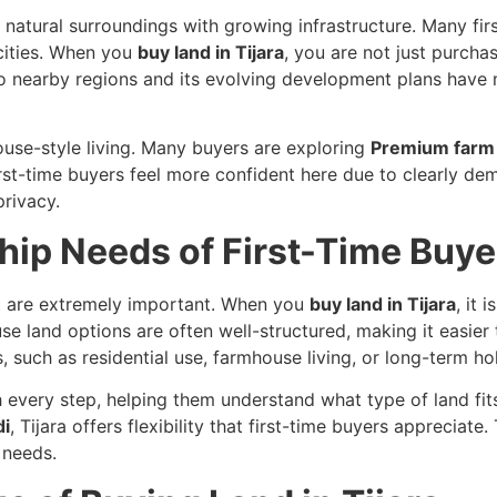
s natural surroundings with growing infrastructure. Many fir
cities. When you
buy land in Tijara
, you are not just purchas
y to nearby regions and its evolving development plans hav
house-style living. Many buyers are exploring
Premium farm 
rst-time buyers feel more confident here due to clearly de
rivacy.
ip Needs of First-Time Buye
ust are extremely important. When you
buy land in Tijara
, it
 land options are often well-structured, making it easier t
, such as residential use, farmhouse living, or long-term ho
every step, helping them understand what type of land fits
di
, Tijara offers flexibility that first-time buyers appreciate.
 needs.