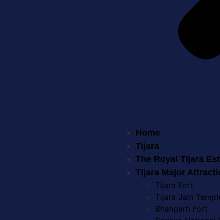
Home
Tijara
The Royal Tijara Es
Tijara Major Attract
Tijara Fort
Tijara Jain Templ
Bhangarh Fort