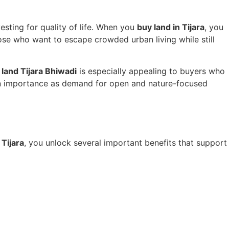
vesting for quality of life. When you
buy land in Tijara
, you
ose who want to escape crowded urban living while still
land Tijara Bhiwadi
is especially appealing to buyers who
w in importance as demand for open and nature-focused
 Tijara
, you unlock several important benefits that support