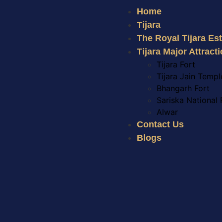
Home
Tijara
The Royal Tijara Es
Tijara Major Attract
Tijara Fort
Tijara Jain Templ
Bhangarh Fort
Sariska National 
Alwar
Contact Us
Blogs