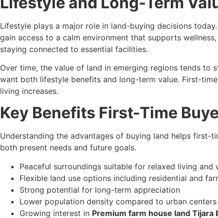
Lifestyle and Long-Term Valu
Lifestyle plays a major role in land-buying decisions today.
gain access to a calm environment that supports wellness, 
staying connected to essential facilities.
Over time, the value of land in emerging regions tends to
want both lifestyle benefits and long-term value. First-t
living increases.
Key Benefits First-Time Buy
Understanding the advantages of buying land helps first-
both present needs and future goals.
Peaceful surroundings suitable for relaxed living an
Flexible land use options including residential and 
Strong potential for long-term appreciation
Lower population density compared to urban centers
Growing interest in
Premium farm house land Tijara 