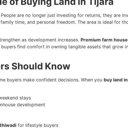
e of Buying Land in Tijara
 People are no longer just investing for returns, they are in
family time, and personal freedom. The area is ideal for th
 strengthen as development increases.
Premium farm house 
ime buyers find comfort in owning tangible assets that gro
ers Should Know
time buyers make confident decisions. When you
buy land in
d weekend stays
farmhouse development
Bhiwadi
for lifestyle buyers