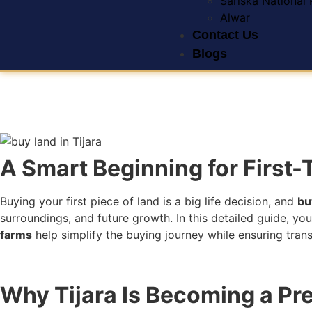
Sariska National 
Alwar
Contact Us
Blogs
A Smart Beginning for First
Buying your first piece of land is a big life decision, and
bu
surroundings, and future growth. In this detailed guide, you
farms
help simplify the buying journey while ensuring tra
Why Tijara Is Becoming a Pr