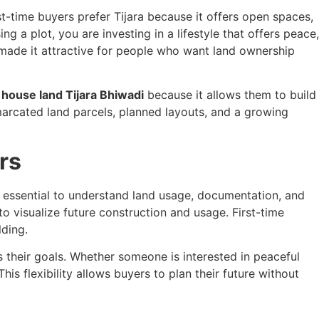
st-time buyers prefer Tijara because it offers open spaces,
ing a plot, you are investing in a lifestyle that offers peace,
e made it attractive for people who want land ownership
house land Tijara Bhiwadi
because it allows them to build
marcated land parcels, planned layouts, and a growing
rs
 is essential to understand land usage, documentation, and
o visualize future construction and usage. First-time
lding.
 their goals. Whether someone is interested in peaceful
 This flexibility allows buyers to plan their future without