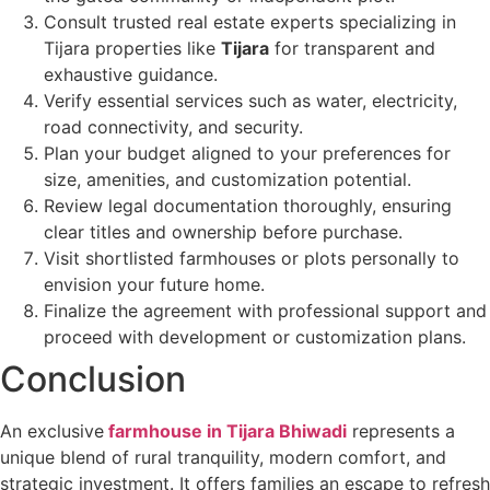
Consult trusted real estate experts specializing in
Tijara properties like
Tijara
for transparent and
exhaustive guidance.
Verify essential services such as water, electricity,
road connectivity, and security.
Plan your budget aligned to your preferences for
size, amenities, and customization potential.
Review legal documentation thoroughly, ensuring
clear titles and ownership before purchase.
Visit shortlisted farmhouses or plots personally to
envision your future home.
Finalize the agreement with professional support and
proceed with development or customization plans.
Conclusion
An exclusive
farmhouse in Tijara Bhiwadi
represents a
unique blend of rural tranquility, modern comfort, and
strategic investment. It offers families an escape to refresh