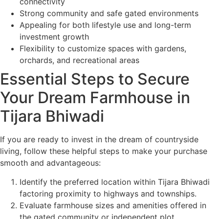
connectivity
Strong community and safe gated environments
Appealing for both lifestyle use and long-term
investment growth
Flexibility to customize spaces with gardens,
orchards, and recreational areas
Essential Steps to Secure
Your Dream Farmhouse in
Tijara Bhiwadi
If you are ready to invest in the dream of countryside
living, follow these helpful steps to make your purchase
smooth and advantageous:
Identify the preferred location within Tijara Bhiwadi
factoring proximity to highways and townships.
Evaluate farmhouse sizes and amenities offered in
the gated community or independent plot.