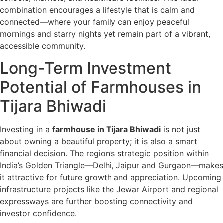
combination encourages a lifestyle that is calm and
connected—where your family can enjoy peaceful
mornings and starry nights yet remain part of a vibrant,
accessible community.
Long-Term Investment
Potential of Farmhouses in
Tijara Bhiwadi
Investing in a
farmhouse in Tijara Bhiwadi
is not just
about owning a beautiful property; it is also a smart
financial decision. The region’s strategic position within
India’s Golden Triangle—Delhi, Jaipur and Gurgaon—makes
it attractive for future growth and appreciation. Upcoming
infrastructure projects like the Jewar Airport and regional
expressways are further boosting connectivity and
investor confidence.