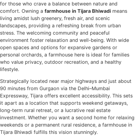
for those who crave a balance between nature and
comfort. Owning a
farmhouse in Tijara Bhiwadi
means
living amidst lush greenery, fresh air, and scenic
landscapes, providing a refreshing break from urban
stress. The welcoming community and peaceful
environment foster relaxation and well-being. With wide
open spaces and options for expansive gardens or
personal orchards, a farmhouse here is ideal for families
who value privacy, outdoor recreation, and a healthy
lifestyle.
Strategically located near major highways and just about
90 minutes from Gurgaon via the Delhi–Mumbai
Expressway, Tijara offers excellent accessibility. This sets
it apart as a location that supports weekend getaways,
long-term rural retreat, or a lucrative real estate
investment. Whether you want a second home for relaxing
weekends or a permanent rural residence, a farmhouse in
Tijara Bhiwadi fulfills this vision stunningly.