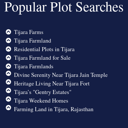
Popular Plot Searches
Tijara Farms
Tijara Farmland
Residential Plots in Tijara
Tijara Farmland for Sale
Tijara Farmlands
Divine Serenity Near Tijara Jain Temple
Heritage Living Near Tijara Fort
Tijara’s "Gentry Estates"
Tijara Weekend Homes
Farming Land in Tijara, Rajasthan