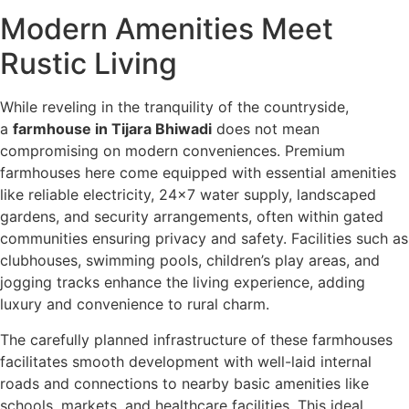
Modern Amenities Meet
Rustic Living
While reveling in the tranquility of the countryside,
a
farmhouse in Tijara Bhiwadi
does not mean
compromising on modern conveniences. Premium
farmhouses here come equipped with essential amenities
like reliable electricity, 24×7 water supply, landscaped
gardens, and security arrangements, often within gated
communities ensuring privacy and safety. Facilities such as
clubhouses, swimming pools, children’s play areas, and
jogging tracks enhance the living experience, adding
luxury and convenience to rural charm.
The carefully planned infrastructure of these farmhouses
facilitates smooth development with well-laid internal
roads and connections to nearby basic amenities like
schools, markets, and healthcare facilities. This ideal