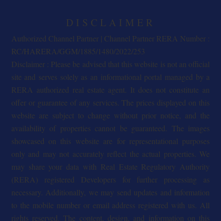
DISCLAIMER
Authorized Channel Partner | Channel Partner RERA Number :
RC/HARERA/GGM/1885/1480/2022/253
Disclaimer : Please be advised that this website is not an official
site and serves solely as an informational portal managed by a
RERA authorized real estate agent. It does not constitute an
offer or guarantee of any services. The prices displayed on this
website are subject to change without prior notice, and the
availability of properties cannot be guaranteed. The images
showcased on this website are for representational purposes
only and may not accurately reflect the actual properties. We
may share your data with Real Estate Regulatory Authority
(RERA) registered Developers for further processing as
necessary. Additionally, we may send updates and information
to the mobile number or email address registered with us. All
rights reserved. The content, design, and information on this