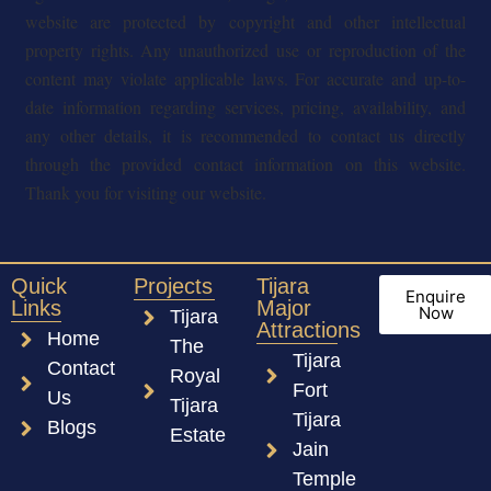
website are protected by copyright and other intellectual
property rights. Any unauthorized use or reproduction of the
content may violate applicable laws. For accurate and up-to-
date information regarding services, pricing, availability, and
any other details, it is recommended to contact us directly
through the provided contact information on this website.
Thank you for visiting our website.
Quick
Projects
Tijara
Enquire
Links
Major
Now
Tijara
Attractions
Home
The
Tijara
Contact
Royal
Fort
Us
Tijara
Tijara
Blogs
Estate
Jain
Temple