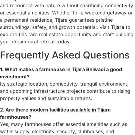
and reconnect with nature without sacrificing connectivity
or essential amenities. Whether for a weekend getaway or
a permanent residence, Tijara guarantees pristine
surroundings, safety, and growth potential. Visit
Tijara
to
explore this rare real estate opportunity and start building
your dream rural retreat today.
Frequently Asked Questions
1. What makes a farmhouse in Tijara Bhiwadi a good
investment?
Its strategic location, connectivity, tranquil environment,
and upcoming infrastructure projects contribute to rising
property values and sustainable returns.
2. Are there modern facilities available in Tijara
farmhouses?
Yes, many farmhouses offer essential amenities such as
water supply, electricity, security, clubhouses, and