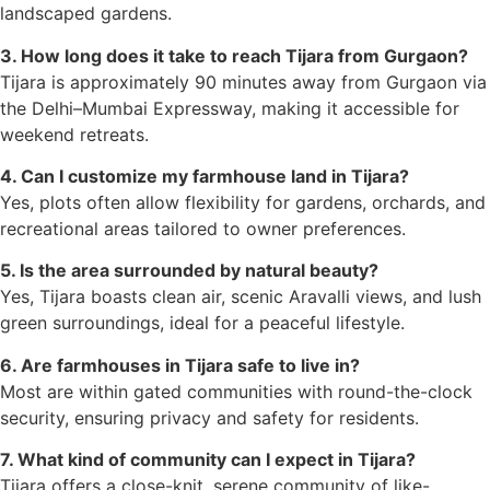
landscaped gardens.
3. How long does it take to reach Tijara from Gurgaon?
Tijara is approximately 90 minutes away from Gurgaon via
the Delhi–Mumbai Expressway, making it accessible for
weekend retreats.
4. Can I customize my farmhouse land in Tijara?
Yes, plots often allow flexibility for gardens, orchards, and
recreational areas tailored to owner preferences.
5. Is the area surrounded by natural beauty?
Yes, Tijara boasts clean air, scenic Aravalli views, and lush
green surroundings, ideal for a peaceful lifestyle.
6. Are farmhouses in Tijara safe to live in?
Most are within gated communities with round-the-clock
security, ensuring privacy and safety for residents.
7. What kind of community can I expect in Tijara?
Tijara offers a close-knit, serene community of like-