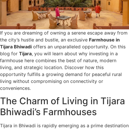
If you are dreaming of owning a serene escape away from
the city’s hustle and bustle, an exclusive
Farmhouse in
Tijara Bhiwadi
offers an unparalleled opportunity. On this
blog for
Tijara
, you will learn about why investing in a
farmhouse here combines the best of nature, modern
living, and strategic location. Discover how this
opportunity fulfills a growing demand for peaceful rural
living without compromising on connectivity or
conveniences.
The Charm of Living in Tijara
Bhiwadi’s Farmhouses
Tijara in Bhiwadi is rapidly emerging as a prime destination