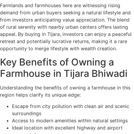
Farmlands and farmhouses here are witnessing rising
demand from urban buyers seeking a natural lifestyle and
from investors anticipating value appreciation. The blend
of rural serenity with nearby urban centers offers lasting
appeal. By buying in Tijara, investors can enjoy a peaceful
retreat and potentially lucrative returns, making it a rare
opportunity to merge lifestyle with wealth creation.
Key Benefits of Owning a
Farmhouse in Tijara Bhiwadi
Understanding the benefits of owning a farmhouse in this
region helps clarify its unique edge:
Escape from city pollution with clean air and scenic
surroundings
Access to modern amenities within natural settings
Ideal location with excellent highway and airport