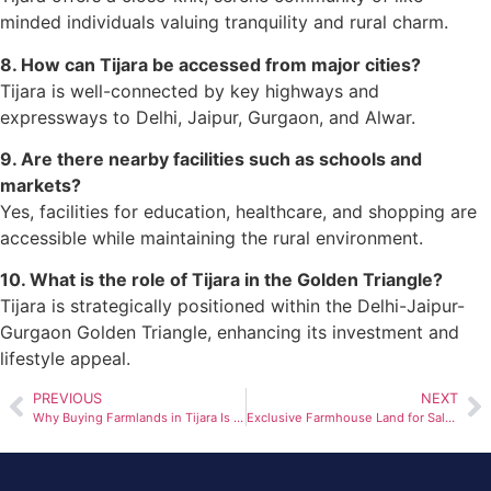
minded individuals valuing tranquility and rural charm.
8. How can Tijara be accessed from major cities?
Tijara is well-connected by key highways and
expressways to Delhi, Jaipur, Gurgaon, and Alwar.
9. Are there nearby facilities such as schools and
markets?
Yes, facilities for education, healthcare, and shopping are
accessible while maintaining the rural environment.
10. What is the role of Tijara in the Golden Triangle?
Tijara is strategically positioned within the Delhi-Jaipur-
Gurgaon Golden Triangle, enhancing its investment and
lifestyle appeal.
PREVIOUS
NEXT
Why Buying Farmlands in Tijara Is a Wise Choice in 2025
Exclusive Farmhouse Land for Sale in Tijara Near Bhiwadi: A Perfect Investment