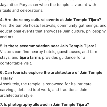
Jayanti or Paryushan when the temple is vibrant with
rituals and celebrations.
4. Are there any cultural events at Jain Temple Tijara?
Yes, the temple hosts festivals, community gatherings, and
educational events that showcase Jain culture, philosophy,
and art.
5. Is there accommodation near Jain Temple Tijara?
Visitors can find nearby hotels, guesthouses, and farm
stays, and
tijara farms
provides guidance for a
comfortable visit.
6. Can tourists explore the architecture of Jain Temple
Tijara?
Absolutely, the temple is renowned for its intricate
carvings, detailed idol work, and traditional Jain
architectural style.
7. Is photography allowed in Jain Temple Tijara?