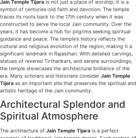
Jain Temple Tijara
is not just a place of worship; it is a
symbol of centuries-old faith and devotion. The temple
traces its roots back to the 17th century when it was
constructed to serve the local Jain community. Over the
years, it has become a hub for pilgrims seeking spiritual
guidance and peace. The temple’s history reflects the
cultural and religious evolution of the region, making it a
significant landmark in Rajasthan. With detailed carvings,
statues of revered Tirthankars, and serene surroundings,
the temple showcases the architectural brilliance of the
era. Many scholars and historians consider
Jain Temple
Tijara
as an important site that preserves the spiritual and
artistic heritage of the Jain community.
Architectural Splendor and
Spiritual Atmosphere
The architecture of
Jain Temple Tijara
is a perfect