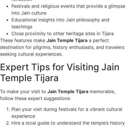
Festivals and religious events that provide a glimpse
into Jain culture
Educational insights into Jain philosophy and
teachings
Close proximity to other heritage sites in Tijara
These features make
Jain Temple Tijara
a perfect
destination for pilgrims, history enthusiasts, and travelers
seeking cultural experiences.
Expert Tips for Visiting Jain
Temple Tijara
To make your visit to
Jain Temple Tijara
memorable,
follow these expert suggestions:
Plan your visit during festivals for a vibrant cultural
experience
Hire a local guide to understand the temple’s history