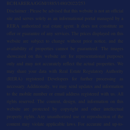
RC/HARERA/GGM/1885/1480/2022/253
Disclaimer : Please be advised that this website is not an official
site and serves solely as an informational portal managed by a
RERA authorized real estate agent. It does not constitute an
offer or guarantee of any services. The prices displayed on this
website are subject to change without prior notice, and the
availability of properties cannot be guaranteed. The images
showcased on this website are for representational purposes
only and may not accurately reflect the actual properties. We
may share your data with Real Estate Regulatory Authority
(RERA) registered Developers for further processing as
necessary. Additionally, we may send updates and information
to the mobile number or email address registered with us. All
rights reserved. The content, design, and information on this
website are protected by copyright and other intellectual
property rights. Any unauthorized use or reproduction of the
content may violate applicable laws. For accurate and up-to-