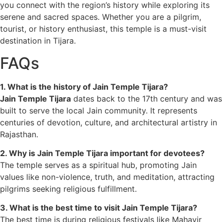
you connect with the region’s history while exploring its
serene and sacred spaces. Whether you are a pilgrim,
tourist, or history enthusiast, this temple is a must-visit
destination in Tijara.
FAQs
1. What is the history of Jain Temple Tijara?
Jain Temple Tijara
dates back to the 17th century and was
built to serve the local Jain community. It represents
centuries of devotion, culture, and architectural artistry in
Rajasthan.
2. Why is Jain Temple Tijara important for devotees?
The temple serves as a spiritual hub, promoting Jain
values like non-violence, truth, and meditation, attracting
pilgrims seeking religious fulfillment.
3. What is the best time to visit Jain Temple Tijara?
The best time is during religious festivals like Mahavir