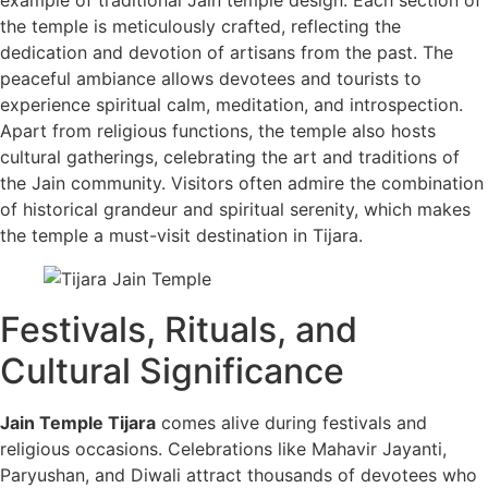
example of traditional Jain temple design. Each section of
the temple is meticulously crafted, reflecting the
dedication and devotion of artisans from the past. The
peaceful ambiance allows devotees and tourists to
experience spiritual calm, meditation, and introspection.
Apart from religious functions, the temple also hosts
cultural gatherings, celebrating the art and traditions of
the Jain community. Visitors often admire the combination
of historical grandeur and spiritual serenity, which makes
the temple a must-visit destination in Tijara.
Festivals, Rituals, and
Cultural Significance
Jain Temple Tijara
comes alive during festivals and
religious occasions. Celebrations like Mahavir Jayanti,
Paryushan, and Diwali attract thousands of devotees who