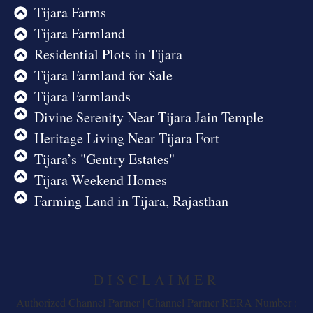
Tijara Farms
Tijara Farmland
Residential Plots in Tijara
Tijara Farmland for Sale
Tijara Farmlands
Divine Serenity Near Tijara Jain Temple
Heritage Living Near Tijara Fort
Tijara’s "Gentry Estates"
Tijara Weekend Homes
Farming Land in Tijara, Rajasthan
DISCLAIMER
Authorized Channel Partner | Channel Partner RERA Number :