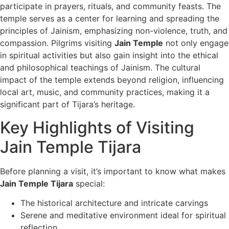
participate in prayers, rituals, and community feasts. The
temple serves as a center for learning and spreading the
principles of Jainism, emphasizing non-violence, truth, and
compassion. Pilgrims visiting
Jain Temple
not only engage
in spiritual activities but also gain insight into the ethical
and philosophical teachings of Jainism. The cultural
impact of the temple extends beyond religion, influencing
local art, music, and community practices, making it a
significant part of Tijara’s heritage.
Key Highlights of Visiting
Jain Temple Tijara
Before planning a visit, it’s important to know what makes
Jain Temple Tijara
special:
The historical architecture and intricate carvings
Serene and meditative environment ideal for spiritual
reflection