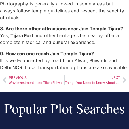
Photography is generally allowed in some areas but
always follow temple guidelines and respect the sanctity
of rituals.
8. Are there other attractions near Jain Temple Tijara?
Yes,
Tijara Fort
and other heritage sites nearby offer a
complete historical and cultural experience.
9. How can one reach Jain Temple Tijara?
It is well-connected by road from Alwar, Bhiwadi, and
Delhi NCR. Local transportation options are also available.
PREVIOUS
NEXT
Why Investment Land Tijara Bhiwadi Is a Smart Choice for 2026
Things You Need to Know About Tijara Jain Mandir
Popular Plot Searches