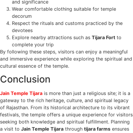
and significance
Wear comfortable clothing suitable for temple
decorum
Respect the rituals and customs practiced by the
devotees
Explore nearby attractions such as
Tijara Fort
to
complete your trip
By following these steps, visitors can enjoy a meaningful
and immersive experience while exploring the spiritual and
cultural essence of the temple.
Conclusion
Jain Temple Tijara
is more than just a religious site; it is a
gateway to the rich heritage, culture, and spiritual legacy
of Rajasthan. From its historical architecture to its vibrant
festivals, the temple offers a unique experience for visitors
seeking both knowledge and spiritual fulfillment. Planning
a visit to
Jain Temple Tijara
through
tijara farms
ensures