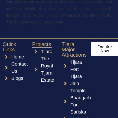
date information regarding services, pricing, availability, and
any other details, it is recommended to contact us directly
through the provided contact information on this website.
Thank you for visiting our website.
Quick
Projects
Tijara
Enquire
Links
Major
Now
Tijara
Attractions
Home
The
Tijara
Contact
Royal
Fort
Us
Tijara
Tijara
Blogs
Estate
Jain
Temple
Bhangarh
Fort
Sariska