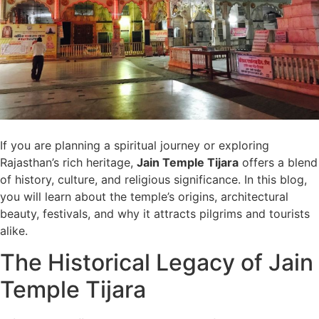
If you are planning a spiritual journey or exploring
Rajasthan’s rich heritage,
Jain Temple Tijara
offers a blend
of history, culture, and religious significance. In this blog,
you will learn about the temple’s origins, architectural
beauty, festivals, and why it attracts pilgrims and tourists
alike.
The Historical Legacy of Jain
Temple Tijara