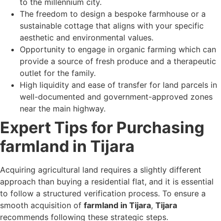
to the millennium city.
The freedom to design a bespoke farmhouse or a
sustainable cottage that aligns with your specific
aesthetic and environmental values.
Opportunity to engage in organic farming which can
provide a source of fresh produce and a therapeutic
outlet for the family.
High liquidity and ease of transfer for land parcels in
well-documented and government-approved zones
near the main highway.
Expert Tips for Purchasing
farmland in Tijara
Acquiring agricultural land requires a slightly different
approach than buying a residential flat, and it is essential
to follow a structured verification process. To ensure a
smooth acquisition of
farmland in Tijara
,
Tijara
recommends following these strategic steps.