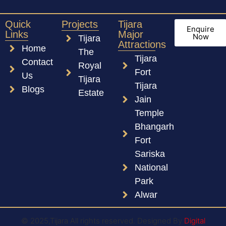
Quick
Projects
Tijara
Enquire
Links
Major
Now
Tijara
Attractions
Home
The
Tijara
Contact
Royal
Fort
Us
Tijara
Tijara
Blogs
Estate
Jain
Temple
Bhangarh
Fort
Sariska
National
Park
Alwar
© 2025,Tijara All rights reserved. Designed By
Digital