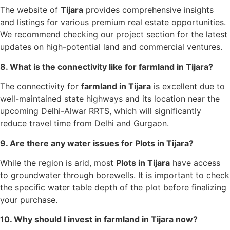
The website of
Tijara
provides comprehensive insights
and listings for various premium real estate opportunities.
We recommend checking our project section for the latest
updates on high-potential land and commercial ventures.
8. What is the connectivity like for farmland in Tijara?
The connectivity for
farmland in Tijara
is excellent due to
well-maintained state highways and its location near the
upcoming Delhi-Alwar RRTS, which will significantly
reduce travel time from Delhi and Gurgaon.
9. Are there any water issues for Plots in Tijara?
While the region is arid, most
Plots in Tijara
have access
to groundwater through borewells. It is important to check
the specific water table depth of the plot before finalizing
your purchase.
10. Why should I invest in farmland in Tijara now?