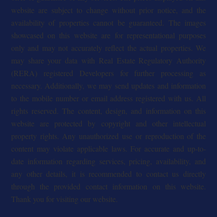
website are subject to change without prior notice, and the
availability of properties cannot be guaranteed. The images
showcased on this website are for representational purposes
only and may not accurately reflect the actual properties. We
may share your data with Real Estate Regulatory Authority
(RERA) registered Developers for further processing as
necessary. Additionally, we may send updates and information
to the mobile number or email address registered with us. All
rights reserved. The content, design, and information on this
website are protected by copyright and other intellectual
property rights. Any unauthorized use or reproduction of the
content may violate applicable laws. For accurate and up-to-
date information regarding services, pricing, availability, and
any other details, it is recommended to contact us directly
through the provided contact information on this website.
Thank you for visiting our website.