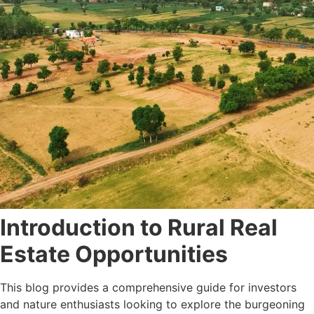
Introduction to Rural Real
Estate Opportunities
This blog provides a comprehensive guide for investors
and nature enthusiasts looking to explore the burgeoning