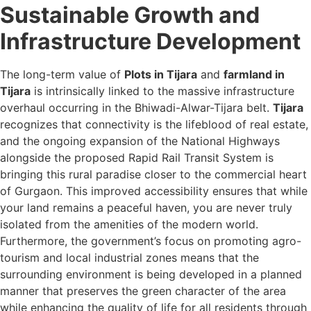
Sustainable Growth and
Infrastructure Development
The long-term value of
Plots in Tijara
and
farmland in
Tijara
is intrinsically linked to the massive infrastructure
overhaul occurring in the Bhiwadi-Alwar-Tijara belt.
Tijara
recognizes that connectivity is the lifeblood of real estate,
and the ongoing expansion of the National Highways
alongside the proposed Rapid Rail Transit System is
bringing this rural paradise closer to the commercial heart
of Gurgaon. This improved accessibility ensures that while
your land remains a peaceful haven, you are never truly
isolated from the amenities of the modern world.
Furthermore, the government’s focus on promoting agro-
tourism and local industrial zones means that the
surrounding environment is being developed in a planned
manner that preserves the green character of the area
while enhancing the quality of life for all residents through