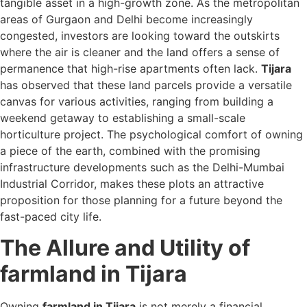
tangible asset in a high-growth zone. As the metropolitan
areas of Gurgaon and Delhi become increasingly
congested, investors are looking toward the outskirts
where the air is cleaner and the land offers a sense of
permanence that high-rise apartments often lack.
Tijara
has observed that these land parcels provide a versatile
canvas for various activities, ranging from building a
weekend getaway to establishing a small-scale
horticulture project. The psychological comfort of owning
a piece of the earth, combined with the promising
infrastructure developments such as the Delhi-Mumbai
Industrial Corridor, makes these plots an attractive
proposition for those planning for a future beyond the
fast-paced city life.
The Allure and Utility of
farmland in Tijara
Owning
farmland in Tijara
is not merely a financial