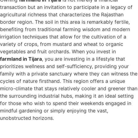
transaction but an invitation to participate in a legacy of
agricultural richness that characterizes the Rajasthan
border region. The soil in this area is remarkably fertile,
benefiting from traditional farming wisdom and modern
irrigation techniques that allow for the cultivation of a
variety of crops, from mustard and wheat to organic
vegetables and fruit orchards. When you invest in
farmland in Tijara
, you are investing in a lifestyle that
prioritizes wellness and self-sufficiency, providing your
family with a private sanctuary where they can witness the
cycles of nature firsthand. This region offers a unique
micro-climate that stays relatively cooler and greener than
the surrounding industrial hubs, making it an ideal setting
for those who wish to spend their weekends engaged in
mindful gardening or simply enjoying the vast,
unobstructed horizons.