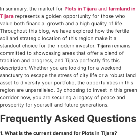
In summary, the market for
Plots in Tijara
and
farmland in
Tijara
represents a golden opportunity for those who
value both financial growth and a high quality of life.
Throughout this blog, we have explored how the fertile
soil and strategic location of this region make it a
standout choice for the modern investor.
Tijara
remains
committed to showcasing areas that offer a blend of
tradition and progress, and Tijara perfectly fits this
description. Whether you are looking for a weekend
sanctuary to escape the stress of city life or a robust land
asset to diversify your portfolio, the opportunities in this
region are unparalleled. By choosing to invest in this green
corridor now, you are securing a legacy of peace and
prosperity for yourself and future generations.
Frequently Asked Questions
1. What is the current demand for Plots in Tijara?