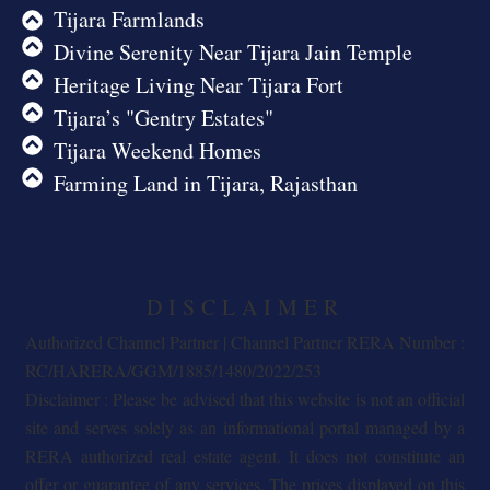
Tijara Farmlands
Divine Serenity Near Tijara Jain Temple
Heritage Living Near Tijara Fort
Tijara’s "Gentry Estates"
Tijara Weekend Homes
Farming Land in Tijara, Rajasthan
DISCLAIMER
Authorized Channel Partner | Channel Partner RERA Number :
RC/HARERA/GGM/1885/1480/2022/253
Disclaimer : Please be advised that this website is not an official
site and serves solely as an informational portal managed by a
RERA authorized real estate agent. It does not constitute an
offer or guarantee of any services. The prices displayed on this