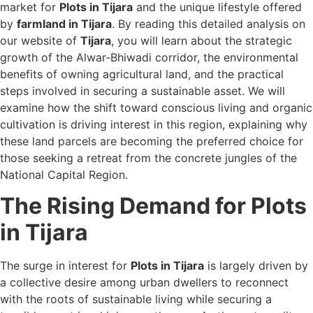
market for
Plots in Tijara
and the unique lifestyle offered
by
farmland in Tijara
. By reading this detailed analysis on
our website of
Tijara
, you will learn about the strategic
growth of the Alwar-Bhiwadi corridor, the environmental
benefits of owning agricultural land, and the practical
steps involved in securing a sustainable asset. We will
examine how the shift toward conscious living and organic
cultivation is driving interest in this region, explaining why
these land parcels are becoming the preferred choice for
those seeking a retreat from the concrete jungles of the
National Capital Region.
The Rising Demand for Plots
in Tijara
The surge in interest for
Plots in Tijara
is largely driven by
a collective desire among urban dwellers to reconnect
with the roots of sustainable living while securing a