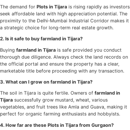
The demand for
Plots in Tijara
is rising rapidly as investors
seek affordable land with high appreciation potential. The
proximity to the Delhi-Mumbai Industrial Corridor makes it
a strategic choice for long-term real estate growth.
2. Is it safe to buy farmland in Tijara?
Buying
farmland in Tijara
is safe provided you conduct
thorough due diligence. Always check the land records on
the official portal and ensure the property has a clear,
marketable title before proceeding with any transaction.
3. What can I grow on farmland in Tijara?
The soil in Tijara is quite fertile. Owners of
farmland in
Tijara
successfully grow mustard, wheat, various
vegetables, and fruit trees like Amla and Guava, making it
perfect for organic farming enthusiasts and hobbyists.
4. How far are these Plots in Tijara from Gurgaon?