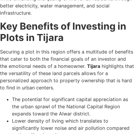
better electricity, water management, and social
infrastructure.
Key Benefits of Investing in
Plots in Tijara
Securing a plot in this region offers a multitude of benefits
that cater to both the financial goals of an investor and
the emotional needs of a homeowner.
Tijara
highlights that
the versatility of these land parcels allows for a
personalized approach to property ownership that is hard
to find in urban centers.
The potential for significant capital appreciation as
the urban sprawl of the National Capital Region
expands toward the Alwar district.
Lower density of living which translates to
significantly lower noise and air pollution compared