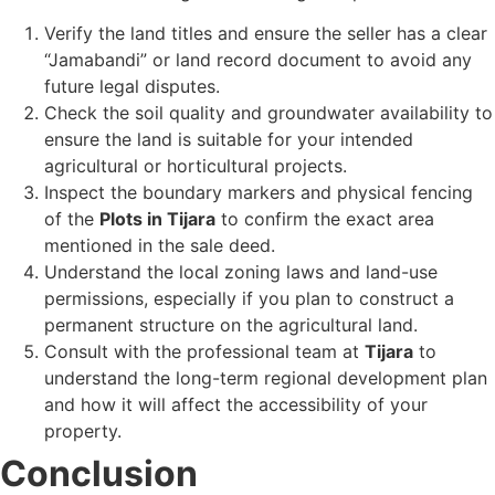
Verify the land titles and ensure the seller has a clear
“Jamabandi” or land record document to avoid any
future legal disputes.
Check the soil quality and groundwater availability to
ensure the land is suitable for your intended
agricultural or horticultural projects.
Inspect the boundary markers and physical fencing
of the
Plots in Tijara
to confirm the exact area
mentioned in the sale deed.
Understand the local zoning laws and land-use
permissions, especially if you plan to construct a
permanent structure on the agricultural land.
Consult with the professional team at
Tijara
to
understand the long-term regional development plan
and how it will affect the accessibility of your
property.
Conclusion