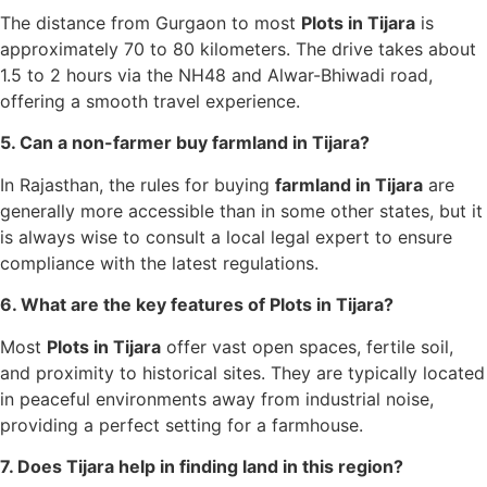
The distance from Gurgaon to most
Plots in Tijara
is
approximately 70 to 80 kilometers. The drive takes about
1.5 to 2 hours via the NH48 and Alwar-Bhiwadi road,
offering a smooth travel experience.
5. Can a non-farmer buy farmland in Tijara?
In Rajasthan, the rules for buying
farmland in Tijara
are
generally more accessible than in some other states, but it
is always wise to consult a local legal expert to ensure
compliance with the latest regulations.
6. What are the key features of Plots in Tijara?
Most
Plots in Tijara
offer vast open spaces, fertile soil,
and proximity to historical sites. They are typically located
in peaceful environments away from industrial noise,
providing a perfect setting for a farmhouse.
7. Does Tijara help in finding land in this region?