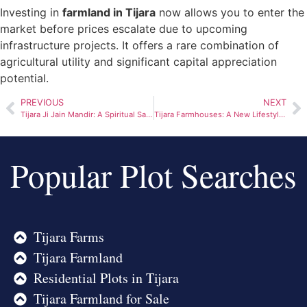
Investing in
farmland in Tijara
now allows you to enter the
market before prices escalate due to upcoming
infrastructure projects. It offers a rare combination of
agricultural utility and significant capital appreciation
potential.
PREVIOUS
NEXT
Tijara Ji Jain Mandir: A Spiritual Sanctuary Near the Capital
Tijara Farmhouses: A New Lifestyle Choice for Nature-Loving Families
Popular Plot Searches
Tijara Farms
Tijara Farmland
Residential Plots in Tijara
Tijara Farmland for Sale