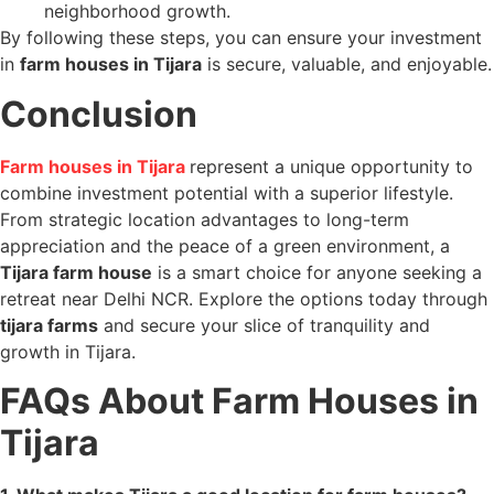
neighborhood growth.
By following these steps, you can ensure your investment
in
farm houses in Tijara
is secure, valuable, and enjoyable.
Conclusion
Farm houses in Tijara
represent a unique opportunity to
combine investment potential with a superior lifestyle.
From strategic location advantages to long-term
appreciation and the peace of a green environment, a
Tijara farm house
is a smart choice for anyone seeking a
retreat near Delhi NCR. Explore the options today through
tijara farms
and secure your slice of tranquility and
growth in Tijara.
FAQs About Farm Houses in
Tijara