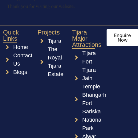
Thank you for visiting our website.
Quick
Projects
Tijara
Enquire
Links
Major
Now
Tijara
Attractions
Home
The
Tijara
Contact
Royal
Fort
Us
Tijara
Tijara
Blogs
Estate
Jain
Temple
Bhangarh
Fort
Sariska
National
Park
Alwar