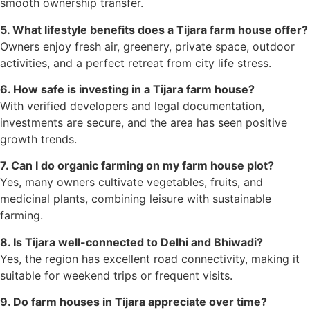
smooth ownership transfer.
5. What lifestyle benefits does a Tijara farm house offer?
Owners enjoy fresh air, greenery, private space, outdoor
activities, and a perfect retreat from city life stress.
6. How safe is investing in a Tijara farm house?
With verified developers and legal documentation,
investments are secure, and the area has seen positive
growth trends.
7. Can I do organic farming on my farm house plot?
Yes, many owners cultivate vegetables, fruits, and
medicinal plants, combining leisure with sustainable
farming.
8. Is Tijara well-connected to Delhi and Bhiwadi?
Yes, the region has excellent road connectivity, making it
suitable for weekend trips or frequent visits.
9. Do farm houses in Tijara appreciate over time?