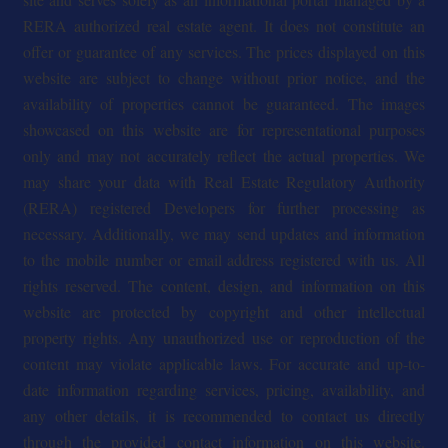
RERA authorized real estate agent. It does not constitute an
offer or guarantee of any services. The prices displayed on this
website are subject to change without prior notice, and the
availability of properties cannot be guaranteed. The images
showcased on this website are for representational purposes
only and may not accurately reflect the actual properties. We
may share your data with Real Estate Regulatory Authority
(RERA) registered Developers for further processing as
necessary. Additionally, we may send updates and information
to the mobile number or email address registered with us. All
rights reserved. The content, design, and information on this
website are protected by copyright and other intellectual
property rights. Any unauthorized use or reproduction of the
content may violate applicable laws. For accurate and up-to-
date information regarding services, pricing, availability, and
any other details, it is recommended to contact us directly
through the provided contact information on this website.