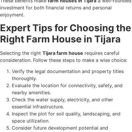
These benefits make
farm houses in Tijara
a well-rounded
investment for both financial returns and personal
enjoyment.
Expert Tips for Choosing the
Right Farm House in Tijara
Selecting the right
Tijara farm house
requires careful
consideration. Follow these steps to make a wise choice:
Verify the legal documentation and property titles
thoroughly.
Evaluate the location for connectivity, safety, and
nearby amenities.
Check the water supply, electricity, and other
essential infrastructure.
Inspect the plot for soil quality, landscaping, and
space utilization.
Consider future development potential and