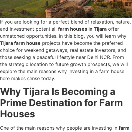
If you are looking for a perfect blend of relaxation, nature,
and investment potential,
farm houses in Tijara
offer
unmatched opportunities. In this blog, you will learn why
Tijara farm house
projects have become the preferred
choice for weekend getaways, real estate investors, and
those seeking a peaceful lifestyle near Delhi NCR. From
the strategic location to future growth prospects, we will
explore the main reasons why investing in a farm house
here makes sense today.
Why Tijara Is Becoming a
Prime Destination for Farm
Houses
One of the main reasons why people are investing in
farm