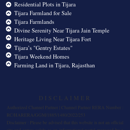
Residential Plots in Tijara
Tijara Farmland for Sale
Tijara Farmlands
Divine Serenity Near Tijara Jain Temple
Heritage Living Near Tijara Fort
Tijara’s "Gentry Estates"
Tijara Weekend Homes
Farming Land in Tijara, Rajasthan
DISCLAIMER
Authorized Channel Partner | Channel Partner RERA Number :
RC/HARERA/GGM/1885/1480/2022/253
Disclaimer : Please be advised that this website is not an official
site and serves solely as an informational portal managed by a