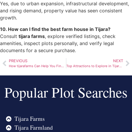
Yes, due to urban expansion, infrastructural development,
and rising demand, property value has seen consistent
growth.
10. How can I find the best farm house in Tijara?
Consult
tijara farms
, explore verified listings, check
amenities, inspect plots personally, and verify legal
documents for a secure purchase.
PREVIOUS
NEXT
How tijarafarms Can Help You Find Your Dream Farmhouse
Top Attractions to Explore in Tijara Alwar
Popular Plot Searches
Tijara Farms
Tijara Farmland