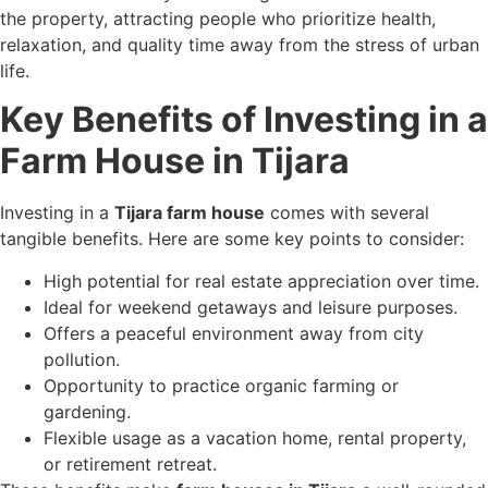
the property, attracting people who prioritize health,
relaxation, and quality time away from the stress of urban
life.
Key Benefits of Investing in a
Farm House in Tijara
Investing in a
Tijara farm house
comes with several
tangible benefits. Here are some key points to consider:
High potential for real estate appreciation over time.
Ideal for weekend getaways and leisure purposes.
Offers a peaceful environment away from city
pollution.
Opportunity to practice organic farming or
gardening.
Flexible usage as a vacation home, rental property,
or retirement retreat.