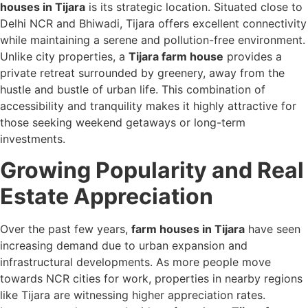
houses in Tijara
is its strategic location. Situated close to
Delhi NCR and Bhiwadi, Tijara offers excellent connectivity
while maintaining a serene and pollution-free environment.
Unlike city properties, a
Tijara farm house
provides a
private retreat surrounded by greenery, away from the
hustle and bustle of urban life. This combination of
accessibility and tranquility makes it highly attractive for
those seeking weekend getaways or long-term
investments.
Growing Popularity and Real
Estate Appreciation
Over the past few years,
farm houses in Tijara
have seen
increasing demand due to urban expansion and
infrastructural developments. As more people move
towards NCR cities for work, properties in nearby regions
like Tijara are witnessing higher appreciation rates.