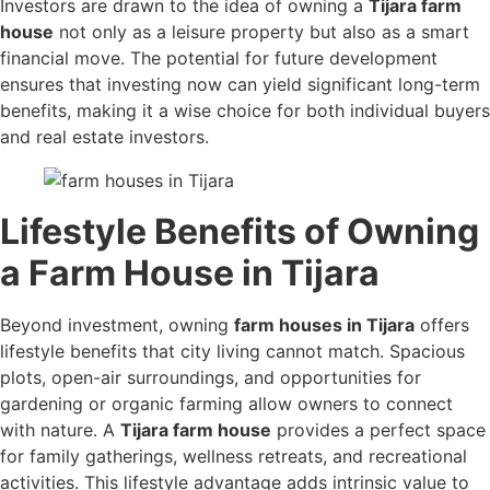
Investors are drawn to the idea of owning a
Tijara farm
house
not only as a leisure property but also as a smart
financial move. The potential for future development
ensures that investing now can yield significant long-term
benefits, making it a wise choice for both individual buyers
and real estate investors.
Lifestyle Benefits of Owning
a Farm House in Tijara
Beyond investment, owning
farm houses in Tijara
offers
lifestyle benefits that city living cannot match. Spacious
plots, open-air surroundings, and opportunities for
gardening or organic farming allow owners to connect
with nature. A
Tijara farm house
provides a perfect space
for family gatherings, wellness retreats, and recreational
activities. This lifestyle advantage adds intrinsic value to