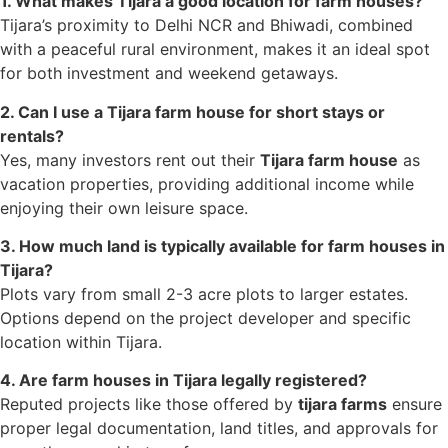
1. What makes Tijara a good location for farm houses?
Tijara’s proximity to Delhi NCR and Bhiwadi, combined
with a peaceful rural environment, makes it an ideal spot
for both investment and weekend getaways.
2. Can I use a Tijara farm house for short stays or
rentals?
Yes, many investors rent out their
Tijara farm house
as
vacation properties, providing additional income while
enjoying their own leisure space.
3. How much land is typically available for farm houses in
Tijara?
Plots vary from small 2-3 acre plots to larger estates.
Options depend on the project developer and specific
location within Tijara.
4. Are farm houses in Tijara legally registered?
Reputed projects like those offered by
tijara farms
ensure
proper legal documentation, land titles, and approvals for